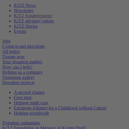
KiTZ News
Newsletter
KiTZ Kinderreporter
KiTZ advisory videos
KiTZ Stories
Events
Jobs
Contacts and directions
All topics
Donate now
Your donation matters
How can I help?
Helping as a company
Donations gallery
Donation projects
A second chance
Give time
Helping made easy
European Alliance for a Childhood without Cancer
Helping worldwide
Donation campaigns
KiTZ Foundation in Memory of Kirstin Diehl