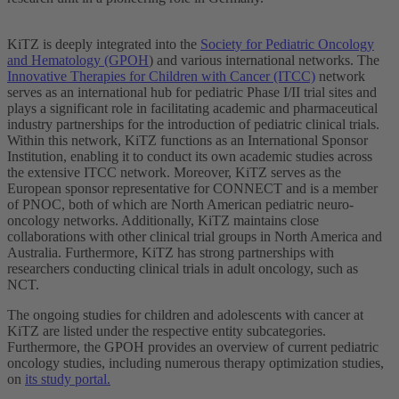
KiTZ is deeply integrated into the
Society for Pediatric Oncology
and Hematology (GPOH
) and various international networks. The
Innovative Therapies for Children with Cancer (ITCC)
network
serves as an international hub for pediatric Phase I/II trial sites and
plays a significant role in facilitating academic and pharmaceutical
industry partnerships for the introduction of pediatric clinical trials.
Within this network, KiTZ functions as an International Sponsor
Institution, enabling it to conduct its own academic studies across
the extensive ITCC network. Moreover, KiTZ serves as the
European sponsor representative for CONNECT and is a member
of PNOC, both of which are North American pediatric neuro-
oncology networks. Additionally, KiTZ maintains close
collaborations with other clinical trial groups in North America and
Australia. Furthermore, KiTZ has strong partnerships with
researchers conducting clinical trials in adult oncology, such as
NCT.
The ongoing studies for children and adolescents with cancer at
KiTZ are listed under the respective entity subcategories.
Furthermore, the GPOH provides an overview of current pediatric
oncology studies, including numerous therapy optimization studies,
on
its study portal.