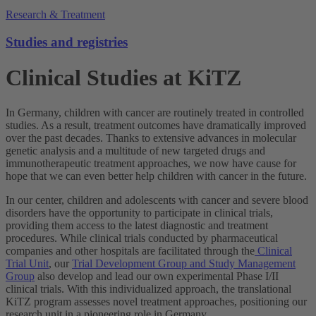
Research & Treatment
Studies and registries
Clinical Studies at KiTZ
In Germany, children with cancer are routinely treated in controlled
studies. As a result, treatment outcomes have dramatically improved
over the past decades. Thanks to extensive advances in molecular
genetic analysis and a multitude of new targeted drugs and
immunotherapeutic treatment approaches, we now have cause for
hope that we can even better help children with cancer in the future.
In our center, children and adolescents with cancer and severe blood
disorders have the opportunity to participate in clinical trials,
providing them access to the latest diagnostic and treatment
procedures. While clinical trials conducted by pharmaceutical
companies and other hospitals are facilitated through the
Clinical
Trial Unit
, our
Trial Development Group and Study Management
Group
also develop and lead our own experimental Phase I/II
clinical trials. With this individualized approach, the translational
KiTZ program assesses novel treatment approaches, positioning our
research unit in a pioneering role in Germany.