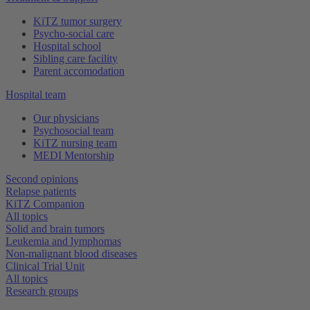
KiTZ tumor surgery
Psycho-social care
Hospital school
Sibling care facility
Parent accomodation
Hospital team
Our physicians
Psychosocial team
KiTZ nursing team
MEDI Mentorship
Second opinions
Relapse patients
KiTZ Companion
All topics
Solid and brain tumors
Leukemia and lymphomas
Non-malignant blood diseases
Clinical Trial Unit
All topics
Research groups