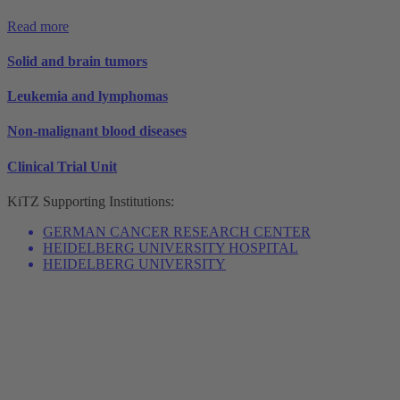
Read more
Solid and brain tumors
Leukemia and lymphomas
Non-malignant blood diseases
Clinical Trial Unit
KiTZ
Supporting Institutions:
GERMAN CANCER RESEARCH CENTER
HEIDELBERG UNIVERSITY HOSPITAL
HEIDELBERG UNIVERSITY