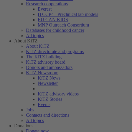
Research cooperations
Everest
ITCCP4 - Preclinical lab models
EU CAN KIDS
MNP Outreach Consortium
Databases for childhood cancer
All topics
About KiTZ
About KiTZ
KiTZ directorate and programs
The KiTZ building
KiTZ advisory board
Donors and ambassadors
KiTZ Newsroom
KiTZ News
Newsletter
KiTZ advisory videos
KiTZ Stories
Events
Jobs
Contacts and directions
All topics
Donations
Donate now