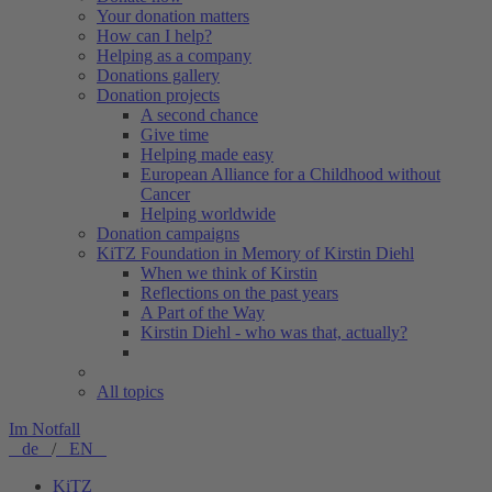
Your donation matters
How can I help?
Helping as a company
Donations gallery
Donation projects
A second chance
Give time
Helping made easy
European Alliance for a Childhood without
Cancer
Helping worldwide
Donation campaigns
KiTZ Foundation in Memory of Kirstin Diehl
When we think of Kirstin
Reflections on the past years
A Part of the Way
Kirstin Diehl - who was that, actually?
All topics
Im Notfall
de
/
EN
KiTZ