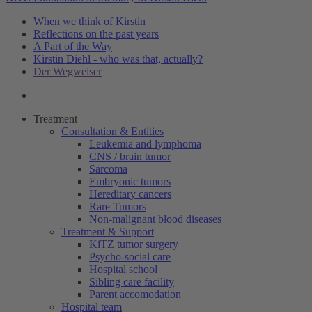
When we think of Kirstin
Reflections on the past years
A Part of the Way
Kirstin Diehl - who was that, actually?
Der Wegweiser
Treatment
Consultation & Entities
Leukemia and lymphoma
CNS / brain tumor
Sarcoma
Embryonic tumors
Hereditary cancers
Rare Tumors
Non-malignant blood diseases
Treatment & Support
KiTZ tumor surgery
Psycho-social care
Hospital school
Sibling care facility
Parent accomodation
Hospital team