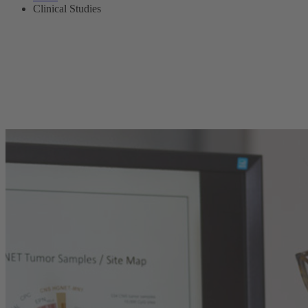
Clinical Studies