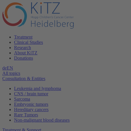
Treatment
Clinical Studies
Research
About KiTZ
Donations
de
EN
All topics
Consultation & Entities
Leukemia and lymphoma
CNS / brain tumor
Sarcoma
Embryonic tumors
Hereditary cancers
Rare Tumors
Non-malignant blood diseases
Treatment & Support