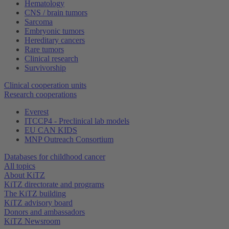
Hematology
CNS / brain tumors
Sarcoma
Embryonic tumors
Hereditary cancers
Rare tumors
Clinical research
Survivorship
Clinical cooperation units
Research cooperations
Everest
ITCCP4 - Preclinical lab models
EU CAN KIDS
MNP Outreach Consortium
Databases for childhood cancer
All topics
About KiTZ
KiTZ directorate and programs
The KiTZ building
KiTZ advisory board
Donors and ambassadors
KiTZ Newsroom