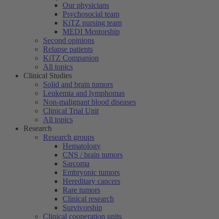
Our physicians
Psychosocial team
KiTZ nursing team
MEDI Mentorship
Second opinions
Relapse patients
KiTZ Companion
All topics
Clinical Studies
Solid and brain tumors
Leukemia and lymphomas
Non-malignant blood diseases
Clinical Trial Unit
All topics
Research
Research groups
Hematology
CNS / brain tumors
Sarcoma
Embryonic tumors
Hereditary cancers
Rare tumors
Clinical research
Survivorship
Clinical cooperation units