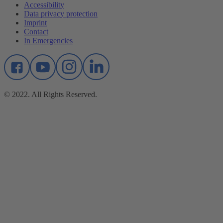
Accessibility
Data privacy protection
Imprint
Contact
In Emergencies
© 2022. All Rights Reserved.