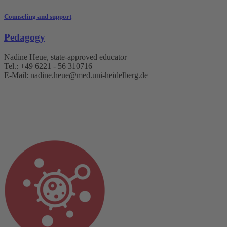
Counseling and support
Pedagogy
Nadine Heue, state-approved educator
Tel.: +49 6221 - 56 310716
E-Mail: nadine.heue@med.uni-heidelberg.de