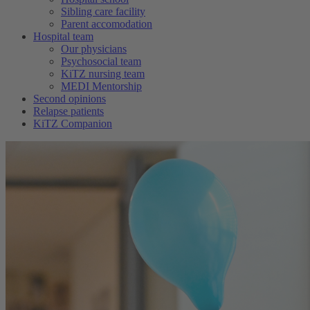
Sibling care facility
Parent accomodation
Hospital team
Our physicians
Psychosocial team
KiTZ nursing team
MEDI Mentorship
Second opinions
Relapse patients
KiTZ Companion