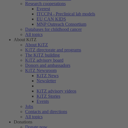
Research cooperations
Everest
ITCCP4 - Preclinical lab models
EU CAN KIDS
MNP Outreach Consortium
Databases for childhood cancer
All topics
About KiTZ
About KiTZ
KiTZ directorate and programs
The KiTZ building
KiTZ advisory board
Donors and ambassadors
KiTZ Newsroom
KiTZ News
Newsletter
KiTZ advisory videos
KiTZ Stories
Events
Jobs
Contacts and directions
All topics
Donations
Donate now