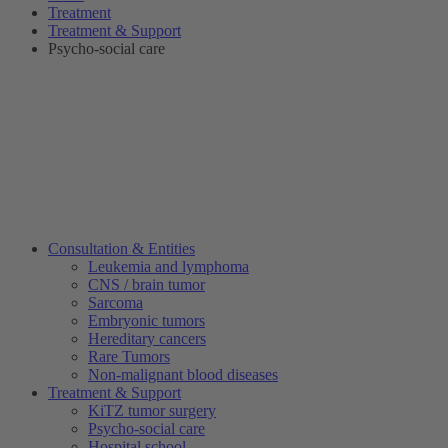
Treatment
Treatment & Support
Psycho-social care
Consultation & Entities
Leukemia and lymphoma
CNS / brain tumor
Sarcoma
Embryonic tumors
Hereditary cancers
Rare Tumors
Non-malignant blood diseases
Treatment & Support
KiTZ tumor surgery
Psycho-social care
Hospital school