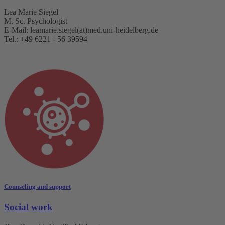
Lea Marie Siegel
M. Sc. Psychologist
E-Mail: leamarie.siegel(at)med.uni-heidelberg.de
Tel.: +49 6221 - 56 39594
Counseling and support
Social work