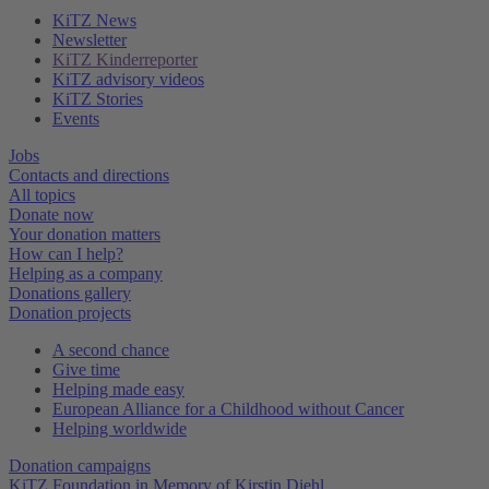
KiTZ News
Newsletter
KiTZ Kinderreporter
KiTZ advisory videos
KiTZ Stories
Events
Jobs
Contacts and directions
All topics
Donate now
Your donation matters
How can I help?
Helping as a company
Donations gallery
Donation projects
A second chance
Give time
Helping made easy
European Alliance for a Childhood without Cancer
Helping worldwide
Donation campaigns
KiTZ Foundation in Memory of Kirstin Diehl