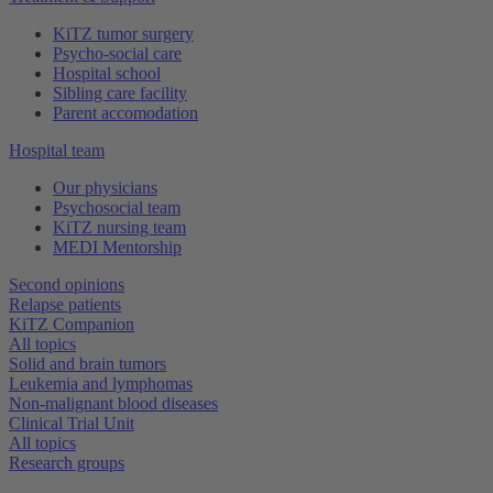
KiTZ tumor surgery
Psycho-social care
Hospital school
Sibling care facility
Parent accomodation
Hospital team
Our physicians
Psychosocial team
KiTZ nursing team
MEDI Mentorship
Second opinions
Relapse patients
KiTZ Companion
All topics
Solid and brain tumors
Leukemia and lymphomas
Non-malignant blood diseases
Clinical Trial Unit
All topics
Research groups