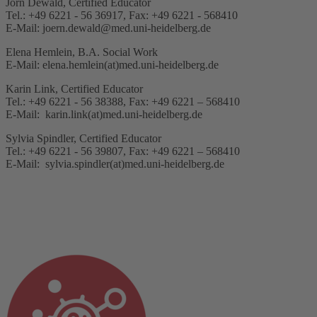
Jörn Dewald, Certified Educator
Tel.: +49 6221 - 56 36917, Fax: +49 6221 - 568410
E-Mail: joern.dewald@med.uni-heidelberg.de
Elena Hemlein, B.A. Social Work
E-Mail: elena.hemlein(at)med.uni-heidelberg.de
Karin Link, Certified Educator
Tel.: +49 6221 - 56 38388, Fax: +49 6221 – 568410
E-Mail: karin.link(at)med.uni-heidelberg.de
Sylvia Spindler, Certified Educator
Tel.: +49 6221 - 56 39807, Fax: +49 6221 – 568410
E-Mail: sylvia.spindler(at)med.uni-heidelberg.de