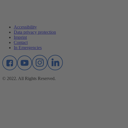
Accessibility
Data privacy protection
Imprint
Contact
In Emergencies
© 2022. All Rights Reserved.