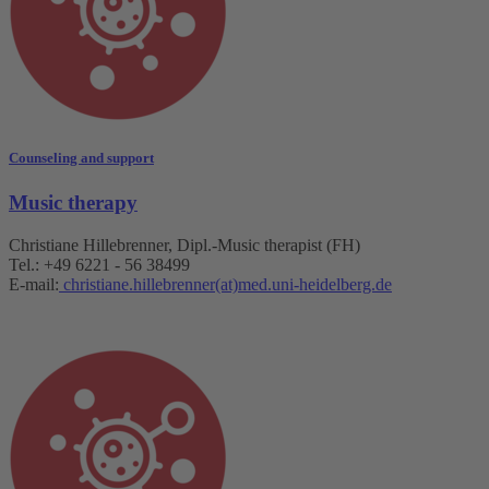
Counseling and support
Music therapy
Christiane Hillebrenner, Dipl.-Music therapist (FH)
Tel.: +49 6221 - 56 38499
E-mail:
christiane.hillebrenner(at)med.uni-heidelberg.de