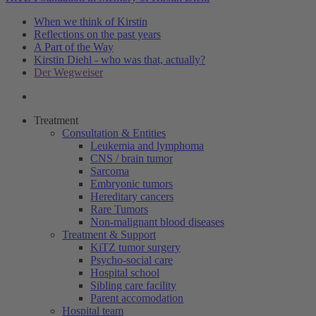
When we think of Kirstin
Reflections on the past years
A Part of the Way
Kirstin Diehl - who was that, actually?
Der Wegweiser
Treatment
Consultation & Entities
Leukemia and lymphoma
CNS / brain tumor
Sarcoma
Embryonic tumors
Hereditary cancers
Rare Tumors
Non-malignant blood diseases
Treatment & Support
KiTZ tumor surgery
Psycho-social care
Hospital school
Sibling care facility
Parent accomodation
Hospital team