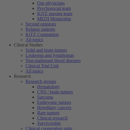
Our physicians
Psychosocial team
KiTZ nursing team
MEDI Mentorship
Second opinions
Relapse patients
KiTZ Companion
All topics
Clinical Studies
Solid and brain tumors
Leukemia and lymphomas
Non-malignant blood diseases
Clinical Trial Unit
All topics
Research
Research groups
Hematology
CNS / brain tumors
Sarcoma
Embryonic tumors
Hereditary cancers
Rare tumors
Clinical research
Survivorship
Clinical cooperation units