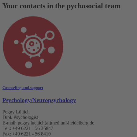
Your contacts in the pychosocial team
Counseling and support
Psychology/Neuropsychology
Peggy Lüttich
Dipl. Psychologist
E-mail: peggy.luettich(at)med.uni-heidelberg.de
Tel.: +49 6221 - 56 36847
Fax: +49 6221 - 56 8410