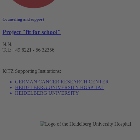
Counseling and support
Project "fit for school"
N.N.
Tel.: +49 6221 - 56 32356
KiTZ
Supporting Institutions:
GERMAN CANCER RESEARCH CENTER
HEIDELBERG UNIVERSITY HOSPITAL
HEIDELBERG UNIVERSITY