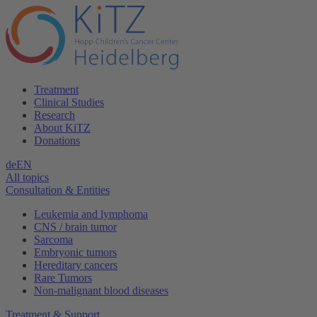
Treatment
Clinical Studies
Research
About KiTZ
Donations
de
EN
All topics
Consultation & Entities
Leukemia and lymphoma
CNS / brain tumor
Sarcoma
Embryonic tumors
Hereditary cancers
Rare Tumors
Non-malignant blood diseases
Treatment & Support