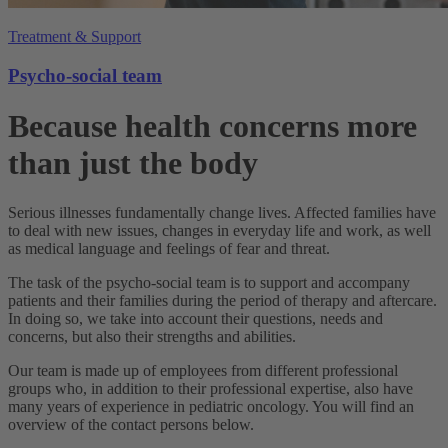
Treatment & Support
Psycho-social team
Because health concerns more
than just the body
Serious illnesses fundamentally change lives. Affected families have
to deal with new issues, changes in everyday life and work, as well
as medical language and feelings of fear and threat.
The task of the psycho-social team is to support and accompany
patients and their families during the period of therapy and aftercare.
In doing so, we take into account their questions, needs and
concerns, but also their strengths and abilities.
Our team is made up of employees from different professional
groups who, in addition to their professional expertise, also have
many years of experience in pediatric oncology. You will find an
overview of the contact persons below.