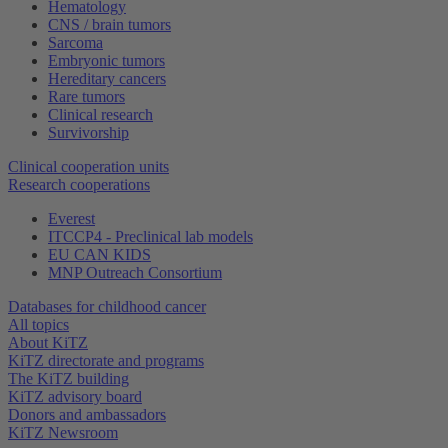
Hematology
CNS / brain tumors
Sarcoma
Embryonic tumors
Hereditary cancers
Rare tumors
Clinical research
Survivorship
Clinical cooperation units
Research cooperations
Everest
ITCCP4 - Preclinical lab models
EU CAN KIDS
MNP Outreach Consortium
Databases for childhood cancer
All topics
About KiTZ
KiTZ directorate and programs
The KiTZ building
KiTZ advisory board
Donors and ambassadors
KiTZ Newsroom