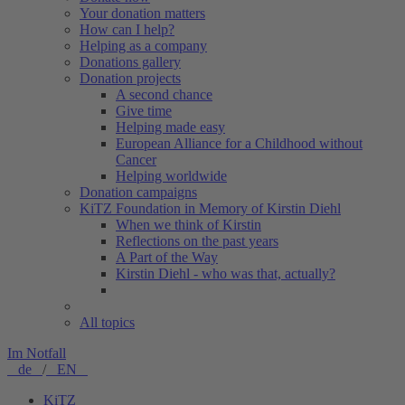
Your donation matters
How can I help?
Helping as a company
Donations gallery
Donation projects
A second chance
Give time
Helping made easy
European Alliance for a Childhood without
Cancer
Helping worldwide
Donation campaigns
KiTZ Foundation in Memory of Kirstin Diehl
When we think of Kirstin
Reflections on the past years
A Part of the Way
Kirstin Diehl - who was that, actually?
All topics
Im Notfall
de
/
EN
KiTZ