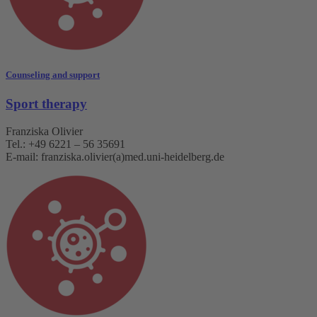
Counseling and support
Sport therapy
Franziska Olivier
Tel.: +49 6221 – 56 35691
E-mail: franziska.olivier(a)med.uni-heidelberg.de