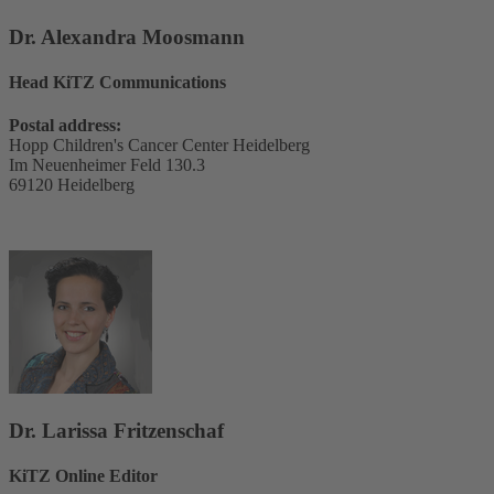
Dr. Alexandra Moosmann
Head KiTZ Communications
Postal address:
Hopp Children's Cancer Center Heidelberg
Im Neuenheimer Feld 130.3
69120 Heidelberg
Dr. Larissa Fritzenschaf
KiTZ Online Editor