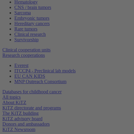
Hematology
CNS / brain tumors
Sarcoma
Embryonic tumors
Hereditary cancers
Rare tumors
Clinical research
Survivorship
Clinical cooperation units
Research cooperations
Everest
ITCCP4 - Preclinical lab models
EU CAN KIDS
MNP Outreach Consortium
Databases for childhood cancer
All topics
About KiTZ
KiTZ directorate and programs
The KiTZ building
KiTZ advisory board
Donors and ambassadors
KiTZ Newsroom