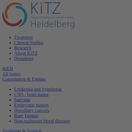
Treatment
Clinical Studies
Research
About KiTZ
Donations
de
EN
All topics
Consultation & Entities
Leukemia and lymphoma
CNS / brain tumor
Sarcoma
Embryonic tumors
Hereditary cancers
Rare Tumors
Non-malignant blood diseases
Treatment & Support