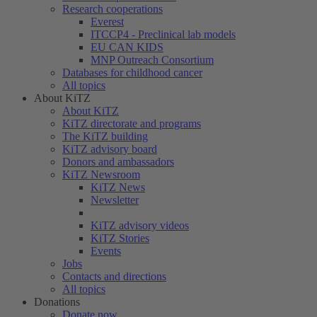
Research cooperations
Everest
ITCCP4 - Preclinical lab models
EU CAN KIDS
MNP Outreach Consortium
Databases for childhood cancer
All topics
About KiTZ
About KiTZ
KiTZ directorate and programs
The KiTZ building
KiTZ advisory board
Donors and ambassadors
KiTZ Newsroom
KiTZ News
Newsletter
KiTZ advisory videos
KiTZ Stories
Events
Jobs
Contacts and directions
All topics
Donations
Donate now