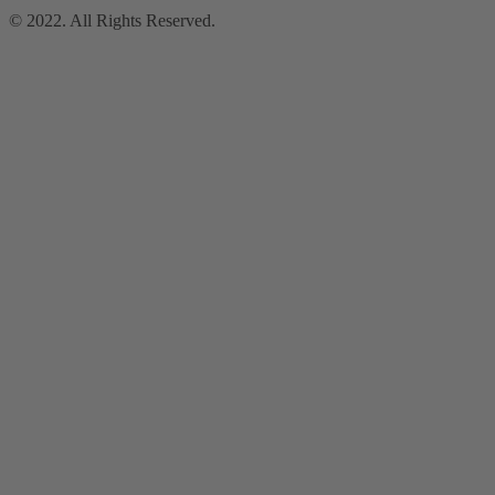
© 2022. All Rights Reserved.