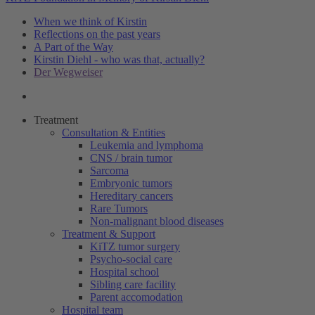
When we think of Kirstin
Reflections on the past years
A Part of the Way
Kirstin Diehl - who was that, actually?
Der Wegweiser
Treatment
Consultation & Entities
Leukemia and lymphoma
CNS / brain tumor
Sarcoma
Embryonic tumors
Hereditary cancers
Rare Tumors
Non-malignant blood diseases
Treatment & Support
KiTZ tumor surgery
Psycho-social care
Hospital school
Sibling care facility
Parent accomodation
Hospital team