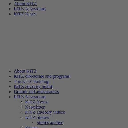
About KiTZ
KiTZ Newsroom
KiTZ News
About KiTZ
KiTZ directorate and programs
The KiTZ building
KiTZ advisory board
Donors and ambassadors
KiTZ Newsroom
KiTZ News
Newsletter
KiTZ advisory videos
KiTZ Stories
Stories archive
Events