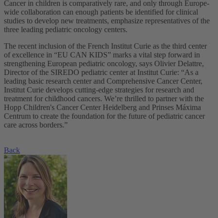
Cancer in children is comparatively rare, and only through Europe-
wide collaboration can enough patients be identified for clinical
studies to develop new treatments, emphasize representatives of the
three leading pediatric oncology centers.
The recent inclusion of the French Institut Curie as the third center
of excellence in “EU CAN KIDS” marks a vital step forward in
strengthening European pediatric oncology, says Olivier Delattre,
Director of the SIREDO pediatric center at Institut Curie: “As a
leading basic research center and Comprehensive Cancer Center,
Institut Curie develops cutting-edge strategies for research and
treatment for childhood cancers. We’re thrilled to partner with the
Hopp Children's Cancer Center Heidelberg and Prinses Máxima
Centrum to create the foundation for the future of pediatric cancer
care across borders.”
Back