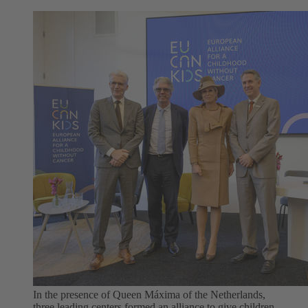
In the presence of Queen Máxima of the Netherlands,
three leading centers formed an alliance to give children