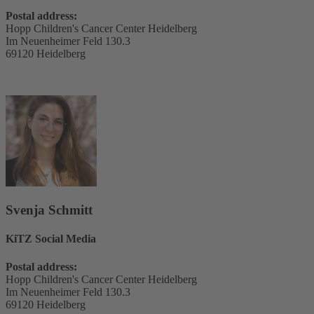
Postal address:
Hopp Children's Cancer Center Heidelberg
Im Neuenheimer Feld 130.3
69120 Heidelberg
Svenja Schmitt
KiTZ Social Media
Postal address:
Hopp Children's Cancer Center Heidelberg
Im Neuenheimer Feld 130.3
69120 Heidelberg