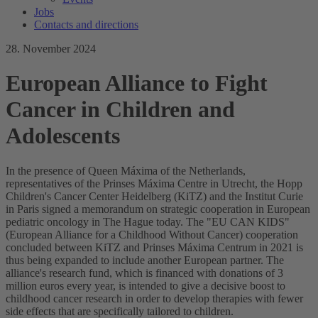
Jobs
Contacts and directions
28. November 2024
European Alliance to Fight
Cancer in Children and
Adolescents
In the presence of Queen Máxima of the Netherlands,
representatives of the Prinses Máxima Centre in Utrecht, the Hopp
Children's Cancer Center Heidelberg (KiTZ) and the Institut Curie
in Paris signed a memorandum on strategic cooperation in European
pediatric oncology in The Hague today. The "EU CAN KIDS"
(European Alliance for a Childhood Without Cancer) cooperation
concluded between KiTZ and Prinses Máxima Centrum in 2021 is
thus being expanded to include another European partner. The
alliance's research fund, which is financed with donations of 3
million euros every year, is intended to give a decisive boost to
childhood cancer research in order to develop therapies with fewer
side effects that are specifically tailored to children.