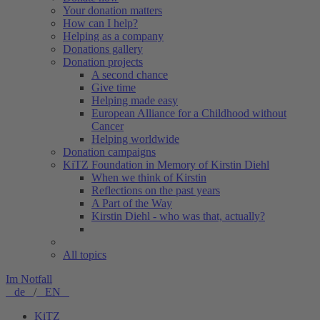
Your donation matters
How can I help?
Helping as a company
Donations gallery
Donation projects
A second chance
Give time
Helping made easy
European Alliance for a Childhood without
Cancer
Helping worldwide
Donation campaigns
KiTZ Foundation in Memory of Kirstin Diehl
When we think of Kirstin
Reflections on the past years
A Part of the Way
Kirstin Diehl - who was that, actually?
All topics
Im Notfall
de
/
EN
KiTZ