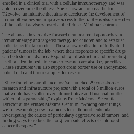
enrolled in a clinical trial with a cellular immunotherapy and was
able to overcome the illness. She is now an ambassador for
T2evolve, an initiative that aims to accelerate the development of
immunotherapies and improve access to them. She is also a member
of the patient advisory board at the Prinses Máxima Centrum.
The alliance aims to drive forward new treatment approaches in
immunotherapy and targeted therapy for children and to establish
patient-specific lab models. These allow replication of individual
patients’ tumors in the lab, where their responses to specific drugs
can be tested in advance. Expanding infrastructure and promoting
leading talent in pediatric cancer research are also key priorities.
These structures will also support cross-border use of anonymized
patient data and tumor samples for research.
“Since founding our alliance, we’ve launched 29 cross-border
research and infrastructure projects with a total of 5 million euros
that would have stalled over administrative and financial hurdles
without this partnership,” explains René Medema, Scientific
Director at the Prinses Máxima Centrum. “Among other things,
we’re researching new treatments for childhood leukemia,
investigating the causes of particularly aggressive solid tumors, and
finding ways to reduce the long-term side effects of childhood
cancer therapies.”