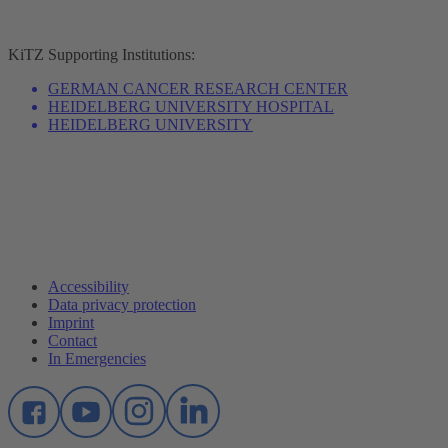
KiTZ
Supporting Institutions:
GERMAN CANCER RESEARCH CENTER
HEIDELBERG UNIVERSITY HOSPITAL
HEIDELBERG UNIVERSITY
Accessibility
Data privacy protection
Imprint
Contact
In Emergencies