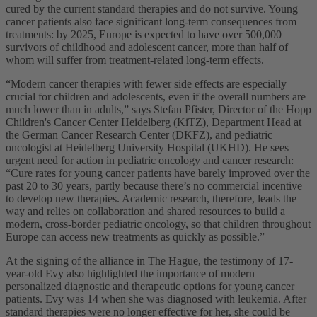
cured by the current standard therapies and do not survive. Young
cancer patients also face significant long-term consequences from
treatments: by 2025, Europe is expected to have over 500,000
survivors of childhood and adolescent cancer, more than half of
whom will suffer from treatment-related long-term effects.
“Modern cancer therapies with fewer side effects are especially
crucial for children and adolescents, even if the overall numbers are
much lower than in adults,” says Stefan Pfister, Director of the Hopp
Children's Cancer Center Heidelberg (KiTZ), Department Head at
the German Cancer Research Center (DKFZ), and pediatric
oncologist at Heidelberg University Hospital (UKHD). He sees
urgent need for action in pediatric oncology and cancer research:
“Cure rates for young cancer patients have barely improved over the
past 20 to 30 years, partly because there’s no commercial incentive
to develop new therapies. Academic research, therefore, leads the
way and relies on collaboration and shared resources to build a
modern, cross-border pediatric oncology, so that children throughout
Europe can access new treatments as quickly as possible.”
At the signing of the alliance in The Hague, the testimony of 17-
year-old Evy also highlighted the importance of modern
personalized diagnostic and therapeutic options for young cancer
patients. Evy was 14 when she was diagnosed with leukemia. After
standard therapies were no longer effective for her, she could be