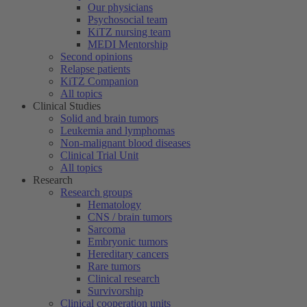
Our physicians
Psychosocial team
KiTZ nursing team
MEDI Mentorship
Second opinions
Relapse patients
KiTZ Companion
All topics
Clinical Studies
Solid and brain tumors
Leukemia and lymphomas
Non-malignant blood diseases
Clinical Trial Unit
All topics
Research
Research groups
Hematology
CNS / brain tumors
Sarcoma
Embryonic tumors
Hereditary cancers
Rare tumors
Clinical research
Survivorship
Clinical cooperation units