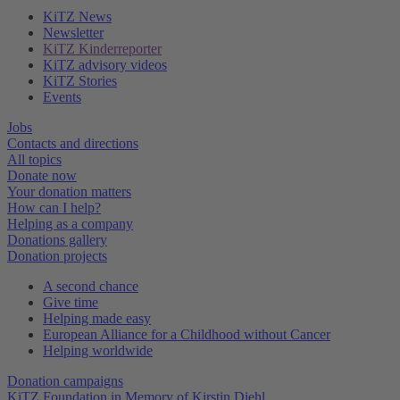
KiTZ News
Newsletter
KiTZ Kinderreporter
KiTZ advisory videos
KiTZ Stories
Events
Jobs
Contacts and directions
All topics
Donate now
Your donation matters
How can I help?
Helping as a company
Donations gallery
Donation projects
A second chance
Give time
Helping made easy
European Alliance for a Childhood without Cancer
Helping worldwide
Donation campaigns
KiTZ Foundation in Memory of Kirstin Diehl