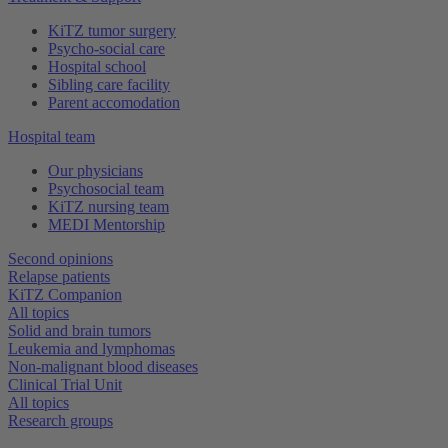
KiTZ tumor surgery
Psycho-social care
Hospital school
Sibling care facility
Parent accomodation
Hospital team
Our physicians
Psychosocial team
KiTZ nursing team
MEDI Mentorship
Second opinions
Relapse patients
KiTZ Companion
All topics
Solid and brain tumors
Leukemia and lymphomas
Non-malignant blood diseases
Clinical Trial Unit
All topics
Research groups