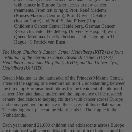
with cancer in Europe faster access to new cancer
treatments. From left to right: Prof. René Medema
(Prinses Máxima Centrum), Prof. Olivier Delattre
(Institut Curie) and Prof. Stefan Pfister (Hopp
Children's Cancer Center Heidelberg, German Cancer
Research Center, Heidelberg University Hospital) with
Queen Máxima of the Netherlands at the signing in The
Hague. © Patrick van Emst
The Hopp Children’s Cancer Center Heidelberg (KiTZ) is a joint
institution of the German Cancer Research Center (DKFZ),
Heidelberg University Hospital (UKHD) and the University of
Heidelberg (Uni HD).
Queen Máxima, as the namesake of the Princess Máxima Center,
attended the signing of a Memorandum of Understanding between
the three top European institutions for the treatment of childhood
cancer. Her attendance underlined the importance of the research
centers’ dedication to helping children with cancer across Europe
and conveyed her confidence in the success of this collaboration.
The signing took place at the Mauritshuis in The Hague in the
Netherlands.
Each year, around 21,000 children and adolescents across Europe
are diagnosed with cancer. More than one-fifth of them cannot be