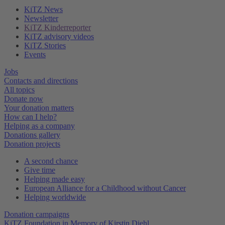
KiTZ News
Newsletter
KiTZ Kinderreporter
KiTZ advisory videos
KiTZ Stories
Events
Jobs
Contacts and directions
All topics
Donate now
Your donation matters
How can I help?
Helping as a company
Donations gallery
Donation projects
A second chance
Give time
Helping made easy
European Alliance for a Childhood without Cancer
Helping worldwide
Donation campaigns
KiTZ Foundation in Memory of Kirstin Diehl