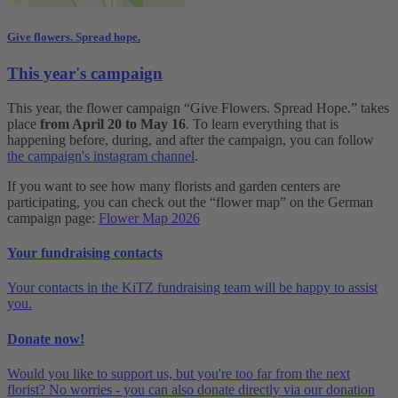
Give flowers. Spread hope.
This year's campaign
This year, the flower campaign “Give Flowers. Spread Hope.” takes
place
from April 20 to May 16
. To learn everything that is
happening before, during, and after the campaign, you can follow
the campaign's instagram channel
.
If you want to see how many florists and garden centers are
participating, you can check out the “flower map” on the German
campaign page:
Flower Map 2026
Your fundraising contacts
Your contacts in the KiTZ fundraising team will be happy to assist
you.
Donate now!
Would you like to support us, but you're too far from the next
florist? No worries - you can also donate directly via our donation