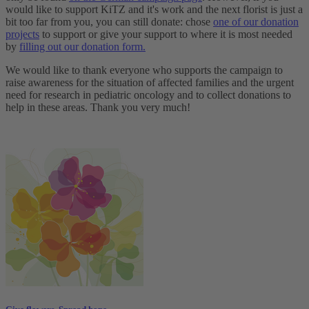
would like to support KiTZ and it's work and the next florist is just a
bit too far from you, you can still donate: chose
one of our donation
projects
to support or give your support to where it is most needed
by
filling out our donation form.
We would like to thank everyone who supports the campaign to
raise awareness for the situation of affected families and the urgent
need for research in pediatric oncology and to collect donations to
help in these areas. Thank you very much!