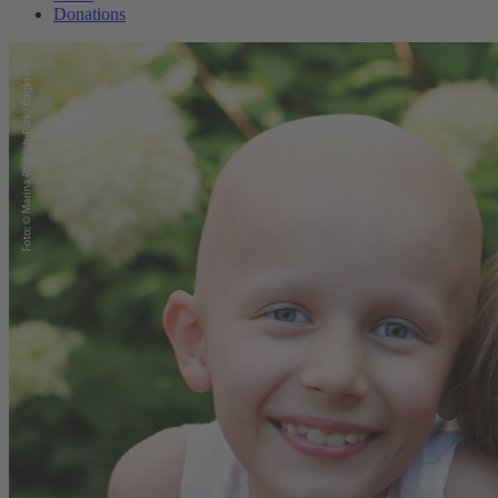
Donations