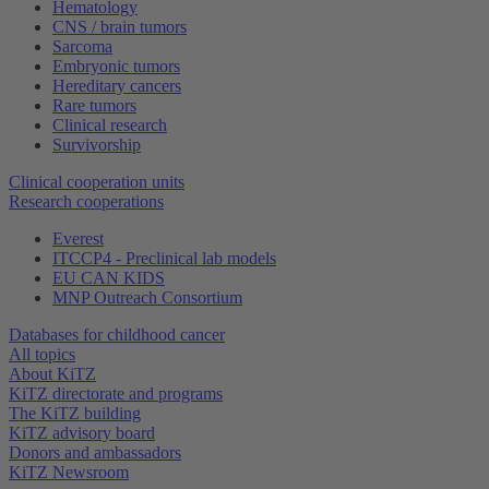
Hematology
CNS / brain tumors
Sarcoma
Embryonic tumors
Hereditary cancers
Rare tumors
Clinical research
Survivorship
Clinical cooperation units
Research cooperations
Everest
ITCCP4 - Preclinical lab models
EU CAN KIDS
MNP Outreach Consortium
Databases for childhood cancer
All topics
About KiTZ
KiTZ directorate and programs
The KiTZ building
KiTZ advisory board
Donors and ambassadors
KiTZ Newsroom