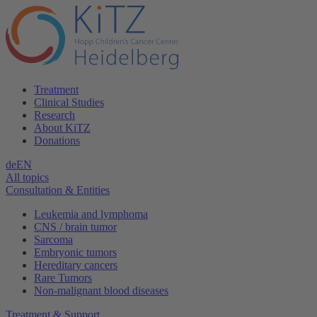
Treatment
Clinical Studies
Research
About KiTZ
Donations
de
EN
All topics
Consultation & Entities
Leukemia and lymphoma
CNS / brain tumor
Sarcoma
Embryonic tumors
Hereditary cancers
Rare Tumors
Non-malignant blood diseases
Treatment & Support