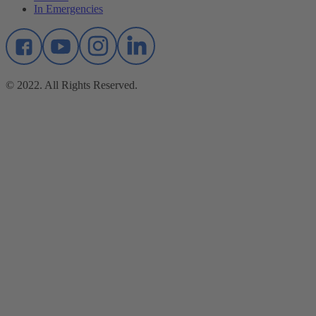
In Emergencies
© 2022. All Rights Reserved.