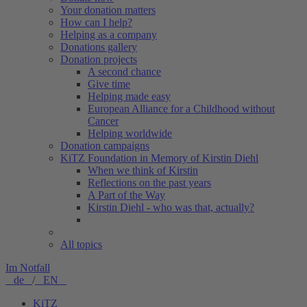
Your donation matters
How can I help?
Helping as a company
Donations gallery
Donation projects
A second chance
Give time
Helping made easy
European Alliance for a Childhood without
Cancer
Helping worldwide
Donation campaigns
KiTZ Foundation in Memory of Kirstin Diehl
When we think of Kirstin
Reflections on the past years
A Part of the Way
Kirstin Diehl - who was that, actually?
All topics
Im Notfall
de
/
EN
KiTZ