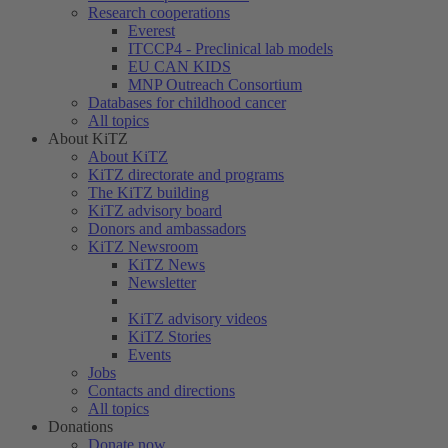
Research cooperations
Everest
ITCCP4 - Preclinical lab models
EU CAN KIDS
MNP Outreach Consortium
Databases for childhood cancer
All topics
About KiTZ
About KiTZ
KiTZ directorate and programs
The KiTZ building
KiTZ advisory board
Donors and ambassadors
KiTZ Newsroom
KiTZ News
Newsletter
KiTZ advisory videos
KiTZ Stories
Events
Jobs
Contacts and directions
All topics
Donations
Donate now