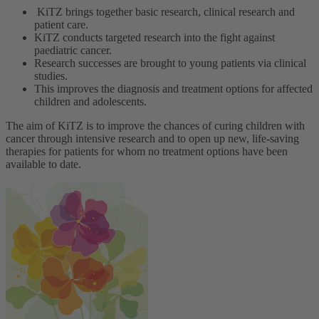
KiTZ brings together basic research, clinical research and
patient care.
KiTZ conducts targeted research into the fight against
paediatric cancer.
Research successes are brought to young patients via clinical
studies.
This improves the diagnosis and treatment options for affected
children and adolescents.
The aim of KiTZ is to improve the chances of curing children with
cancer through intensive research and to open up new, life-saving
therapies for patients for whom no treatment options have been
available to date.