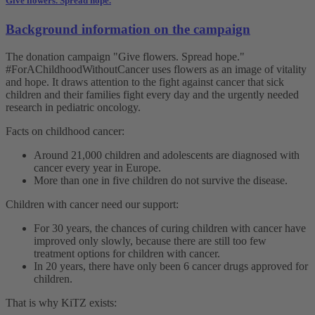
Give flowers. Spread hope.
Background information on the campaign
The donation campaign "Give flowers. Spread hope."
#ForAChildhoodWithoutCancer uses flowers as an image of vitality
and hope. It draws attention to the fight against cancer that sick
children and their families fight every day and the urgently needed
research in pediatric oncology.
Facts on childhood cancer:
Around 21,000 children and adolescents are diagnosed with
cancer every year in Europe.
More than one in five children do not survive the disease.
Children with cancer need our support:
For 30 years, the chances of curing children with cancer have
improved only slowly, because there are still too few
treatment options for children with cancer.
In 20 years, there have only been 6 cancer drugs approved for
children.
That is why KiTZ exists: