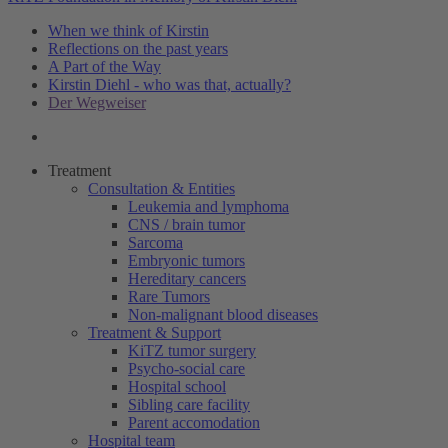
When we think of Kirstin
Reflections on the past years
A Part of the Way
Kirstin Diehl - who was that, actually?
Der Wegweiser
Treatment
Consultation & Entities
Leukemia and lymphoma
CNS / brain tumor
Sarcoma
Embryonic tumors
Hereditary cancers
Rare Tumors
Non-malignant blood diseases
Treatment & Support
KiTZ tumor surgery
Psycho-social care
Hospital school
Sibling care facility
Parent accomodation
Hospital team