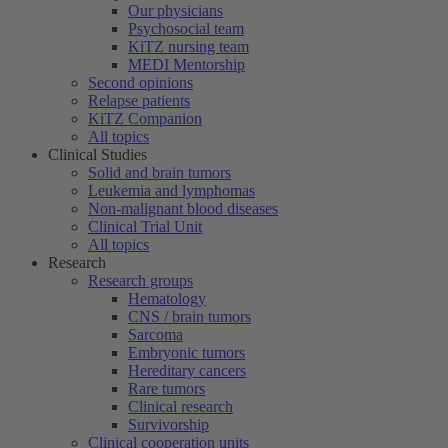
Our physicians
Psychosocial team
KiTZ nursing team
MEDI Mentorship
Second opinions
Relapse patients
KiTZ Companion
All topics
Clinical Studies
Solid and brain tumors
Leukemia and lymphomas
Non-malignant blood diseases
Clinical Trial Unit
All topics
Research
Research groups
Hematology
CNS / brain tumors
Sarcoma
Embryonic tumors
Hereditary cancers
Rare tumors
Clinical research
Survivorship
Clinical cooperation units