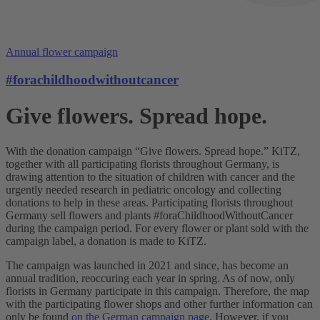
Annual flower campaign
#forachildhoodwithoutcancer
Give flowers. Spread hope.
With the donation campaign “Give flowers. Spread hope.” KiTZ,
together with all participating florists throughout Germany, is
drawing attention to the situation of children with cancer and the
urgently needed research in pediatric oncology and collecting
donations to help in these areas. Participating florists throughout
Germany sell flowers and plants #foraChildhoodWithoutCancer
during the campaign period. For every flower or plant sold with the
campaign label, a donation is made to KiTZ.
The campaign was launched in 2021 and since, has become an
annual tradition, reoccuring each year in spring. As of now, only
florists in Germany participate in this campaign. Therefore, the map
with the participating flower shops and other further information can
only be found
on the German campaign page
. However, if you