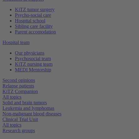
KiTZ tumor surgery
Psycho-social care
Hospital school
Sibling care facility
Parent accomodation
Hospital team
Our physicians
Psychosocial team
KiTZ nursing team
MEDI Mentorship
Second opinions
Relapse patients
KiTZ Companion
All topics
Solid and brain tumors
Leukemia and lymphomas
Non-malignant blood diseases
Clinical Trial Unit
All topics
Research groups