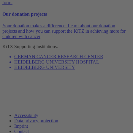
form.
Our donation projects
Your donation makes a difference: Learn about our donation
projects and how you can support the KiTZ in achieving more for
children with cancer
KiTZ
Supporting Institutions:
GERMAN CANCER RESEARCH CENTER
HEIDELBERG UNIVERSITY HOSPITAL
HEIDELBERG UNIVERSITY
Accessibility
Data privacy protection
Imprint
Contact